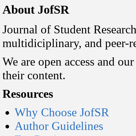
About JofSR
Journal of Student Research
multidiciplinary, and peer-
We are open access and our 
their content.
Resources
Why Choose JofSR
Author Guidelines