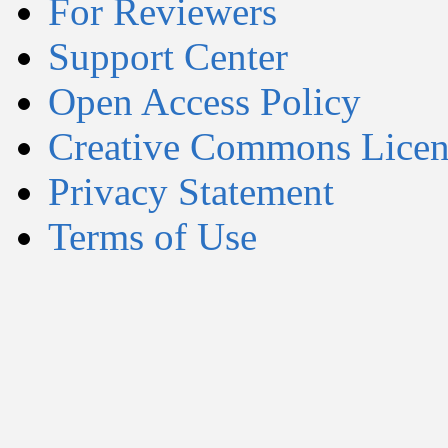
For Reviewers
Support Center
Open Access Policy
Creative Commons Licen
Privacy Statement
Terms of Use