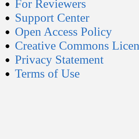
For Reviewers
Support Center
Open Access Policy
Creative Commons Licen
Privacy Statement
Terms of Use