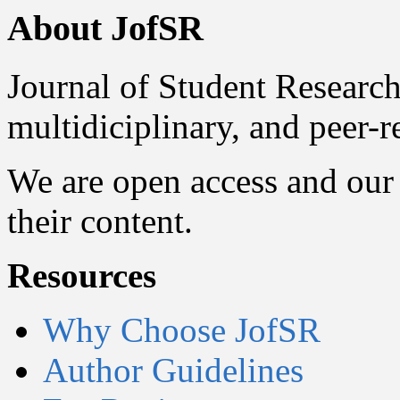
About JofSR
Journal of Student Research
multidiciplinary, and peer-
We are open access and our 
their content.
Resources
Why Choose JofSR
Author Guidelines