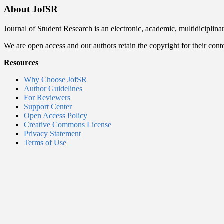
About JofSR
Journal of Student Research is an electronic, academic, multidiciplina
We are open access and our authors retain the copyright for their cont
Resources
Why Choose JofSR
Author Guidelines
For Reviewers
Support Center
Open Access Policy
Creative Commons License
Privacy Statement
Terms of Use