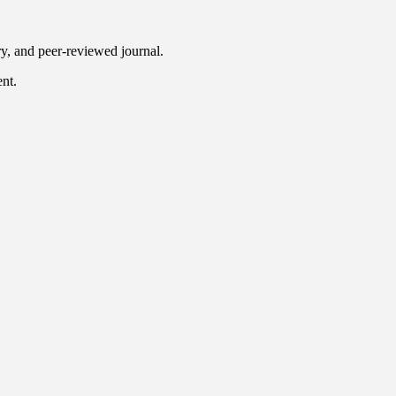
ry, and peer-reviewed journal.
ent.