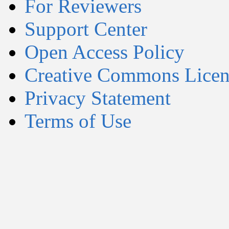
For Reviewers
Support Center
Open Access Policy
Creative Commons Licen
Privacy Statement
Terms of Use