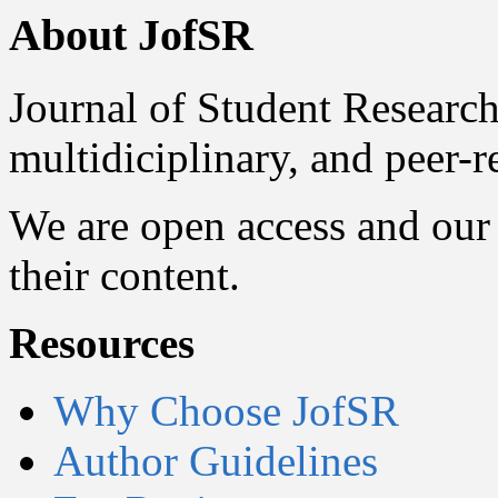
About JofSR
Journal of Student Research
multidiciplinary, and peer-
We are open access and our 
their content.
Resources
Why Choose JofSR
Author Guidelines