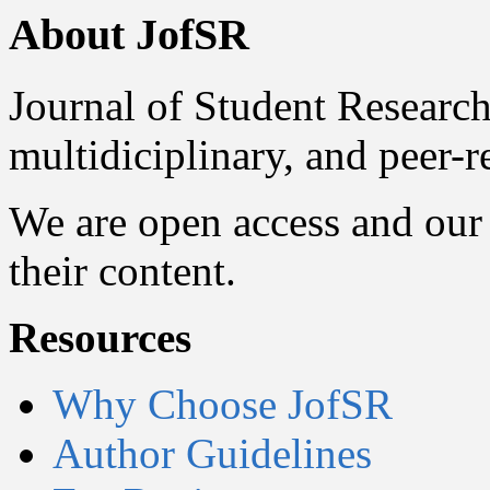
About JofSR
Journal of Student Research
multidiciplinary, and peer-
We are open access and our 
their content.
Resources
Why Choose JofSR
Author Guidelines