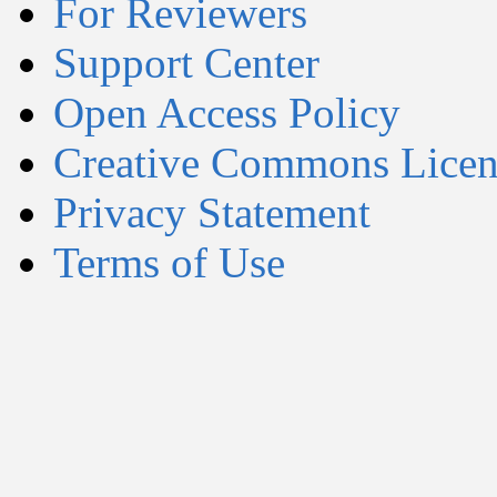
For Reviewers
Support Center
Open Access Policy
Creative Commons Licen
Privacy Statement
Terms of Use