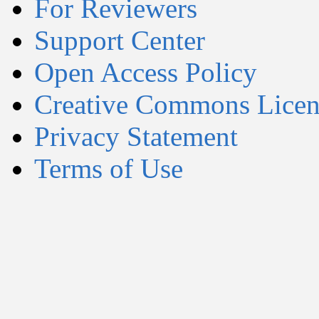
For Reviewers
Support Center
Open Access Policy
Creative Commons Licen
Privacy Statement
Terms of Use