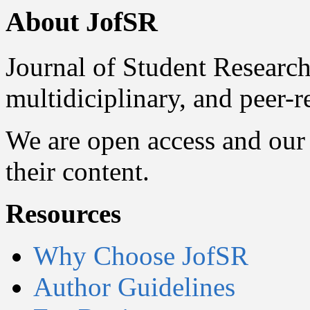
About JofSR
Journal of Student Research
multidiciplinary, and peer-
We are open access and our 
their content.
Resources
Why Choose JofSR
Author Guidelines