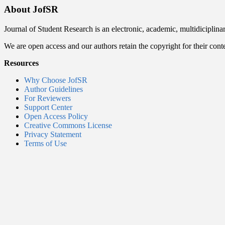
About JofSR
Journal of Student Research is an electronic, academic, multidiciplina
We are open access and our authors retain the copyright for their cont
Resources
Why Choose JofSR
Author Guidelines
For Reviewers
Support Center
Open Access Policy
Creative Commons License
Privacy Statement
Terms of Use