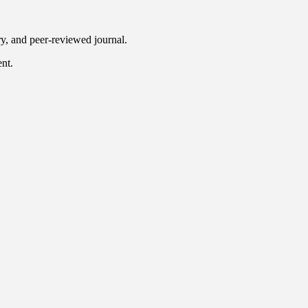
ry, and peer-reviewed journal.
ent.