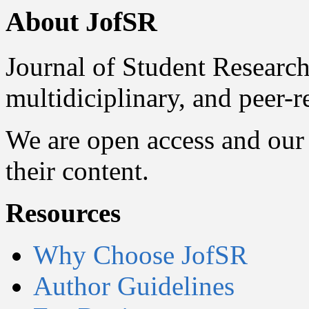
About JofSR
Journal of Student Research
multidiciplinary, and peer-
We are open access and our 
their content.
Resources
Why Choose JofSR
Author Guidelines