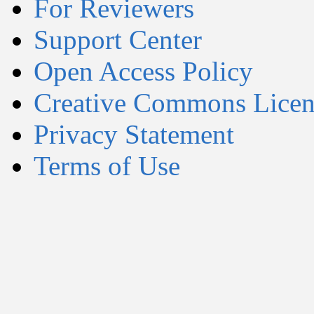
For Reviewers
Support Center
Open Access Policy
Creative Commons Licen
Privacy Statement
Terms of Use