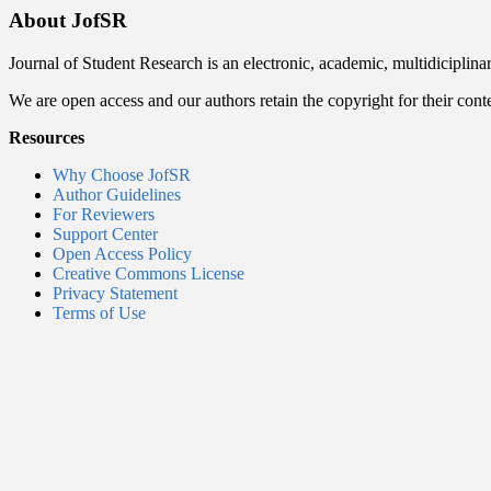
About JofSR
Journal of Student Research is an electronic, academic, multidiciplina
We are open access and our authors retain the copyright for their cont
Resources
Why Choose JofSR
Author Guidelines
For Reviewers
Support Center
Open Access Policy
Creative Commons License
Privacy Statement
Terms of Use