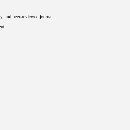
ry, and peer-reviewed journal.
ent.