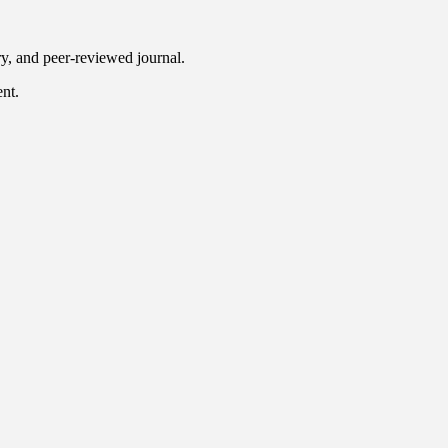
ry, and peer-reviewed journal.
ent.