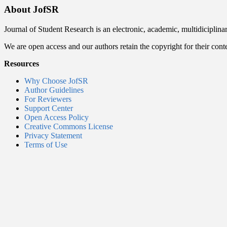
About JofSR
Journal of Student Research is an electronic, academic, multidiciplina
We are open access and our authors retain the copyright for their cont
Resources
Why Choose JofSR
Author Guidelines
For Reviewers
Support Center
Open Access Policy
Creative Commons License
Privacy Statement
Terms of Use