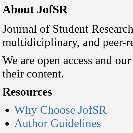
About JofSR
Journal of Student Research
multidiciplinary, and peer-
We are open access and our 
their content.
Resources
Why Choose JofSR
Author Guidelines