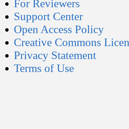
For Reviewers
Support Center
Open Access Policy
Creative Commons Licen
Privacy Statement
Terms of Use