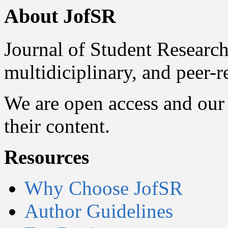
About JofSR
Journal of Student Research
multidiciplinary, and peer-
We are open access and our 
their content.
Resources
Why Choose JofSR
Author Guidelines