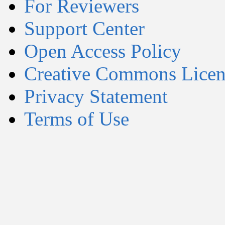
For Reviewers
Support Center
Open Access Policy
Creative Commons Licen
Privacy Statement
Terms of Use